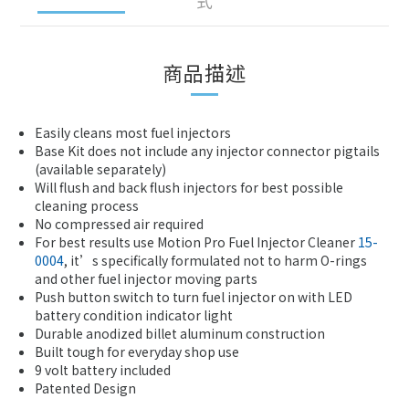
式
商品描述
Easily cleans most fuel injectors
Base Kit does not include any injector connector pigtails
(available separately)
Will flush and back flush injectors for best possible
cleaning process
No compressed air required
For best results use Motion Pro Fuel Injector Cleaner
15-
0004
, it’s specifically formulated not to harm O-rings
and other fuel injector moving parts
Push button switch to turn fuel injector on with LED
battery condition indicator light
Durable anodized billet aluminum construction
Built tough for everyday shop use
9 volt battery included
Patented Design