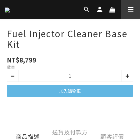
Fuel Injector Cleaner Base
Kit
NT$8,799
數量
加入購物車
送貨及付款方
商品描述
顧客評價