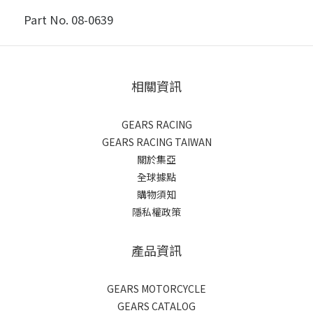
Part No. 08-0639
相關資訊
GEARS RACING
GEARS RACING TAIWAN
關於集亞
全球據點
購物須知
隱私權政策
產品資訊
GEARS MOTORCYCLE
GEARS CATALOG